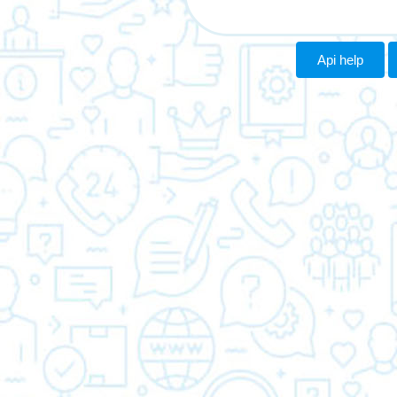
Api help